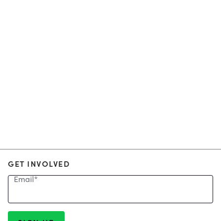
GET INVOLVED
Email
*