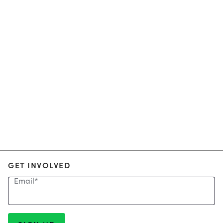
GET INVOLVED
Email
*