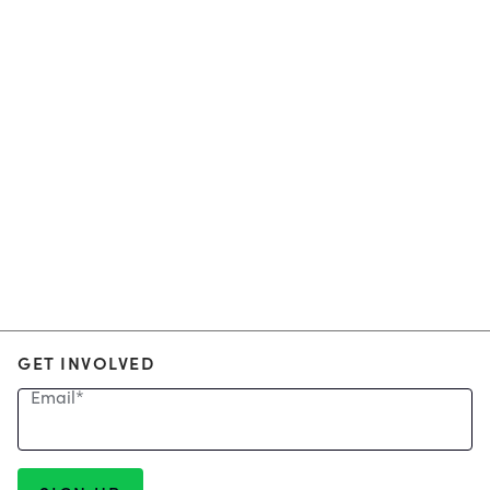
GET INVOLVED
Email
*