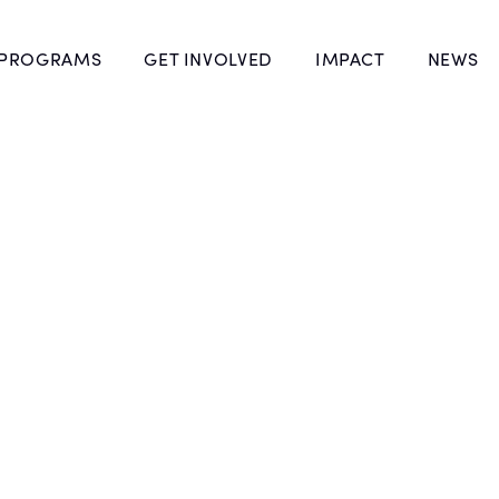
 PROGRAMS
GET INVOLVED
IMPACT
NEWS