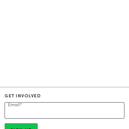
GET INVOLVED
Email
*