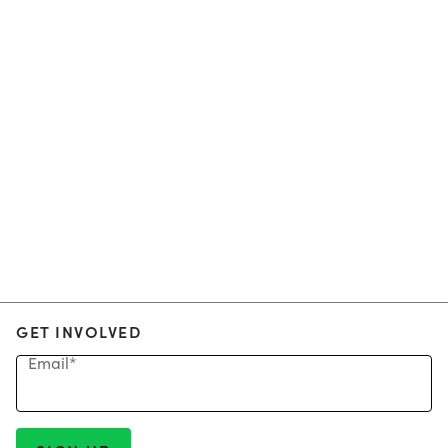
GET INVOLVED
Email
*