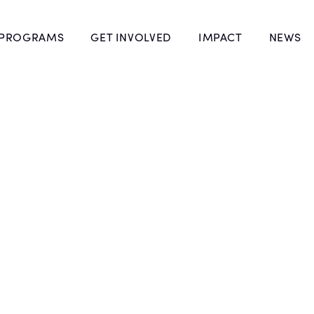
 PROGRAMS
GET INVOLVED
IMPACT
NEWS