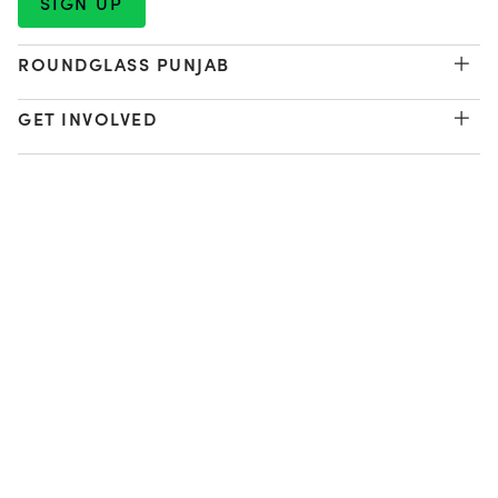
ROUNDGLASS PUNJAB
Environment & Sustainability
GET INVOLVED
The Billion Tree Project
Waste Management
Donate
Regenerative Agriculture
ABOUT US
Program Guide
Youth Development
Our Vision
Learn Labs
LEGAL
Our Patron
Sports Centers
Work with Us
Privacy Policy
FOLLOW US
Women's Equity
Contact Us
Terms of Use
Get Involved
Impact