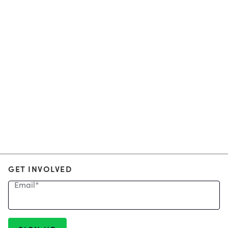
GET INVOLVED
Email
*