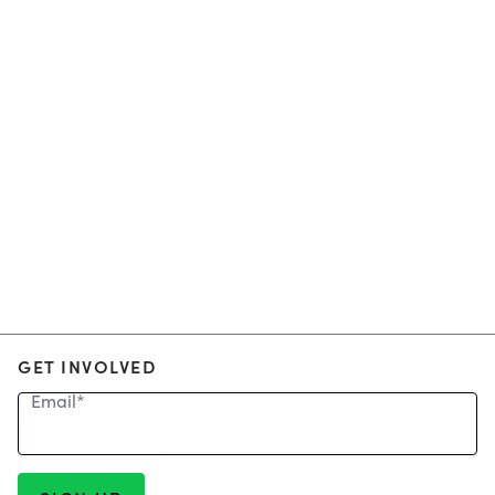
GET INVOLVED
Email
*