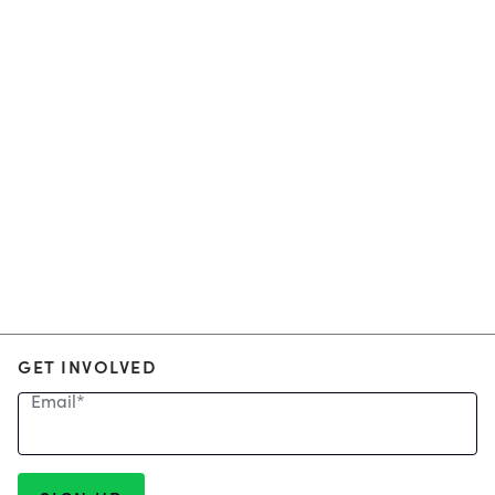
GET INVOLVED
Email
*