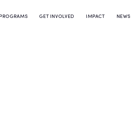
 PROGRAMS
GET INVOLVED
IMPACT
NEWS