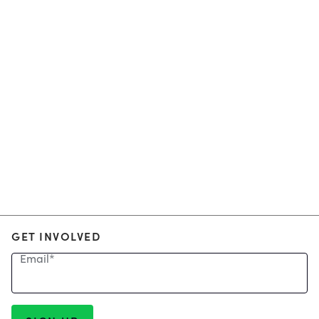
GET INVOLVED
Email
*