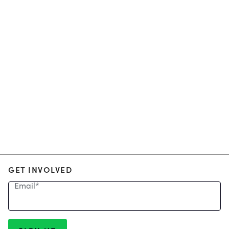
GET INVOLVED
Email
*