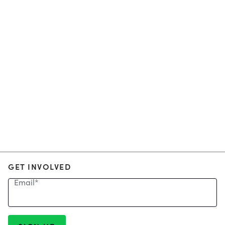
GET INVOLVED
Email
*