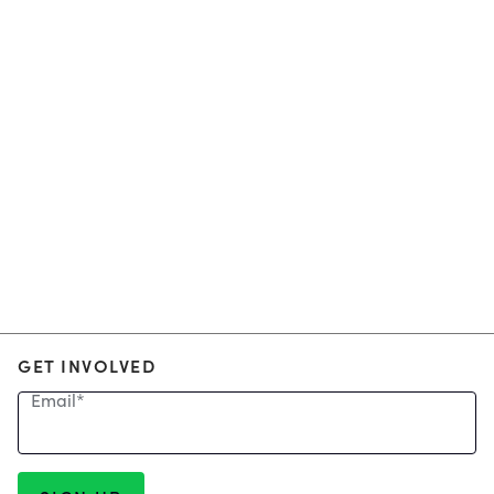
GET INVOLVED
Email
*