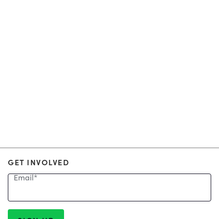
GET INVOLVED
Email
*