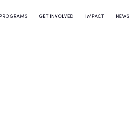
 PROGRAMS
GET INVOLVED
IMPACT
NEWS