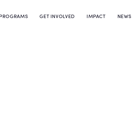
 PROGRAMS
GET INVOLVED
IMPACT
NEWS