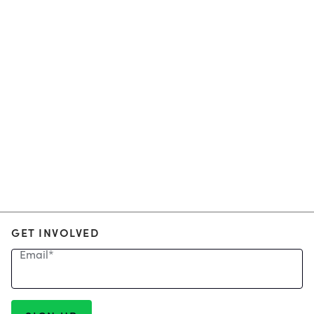
GET INVOLVED
Email
*