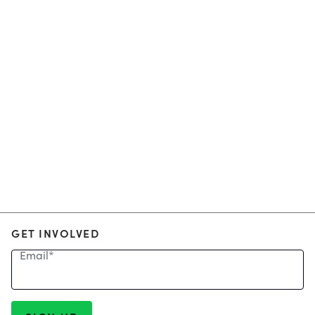
GET INVOLVED
Email
*