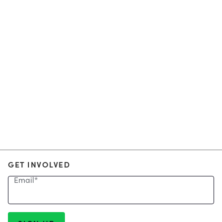
GET INVOLVED
Email
*