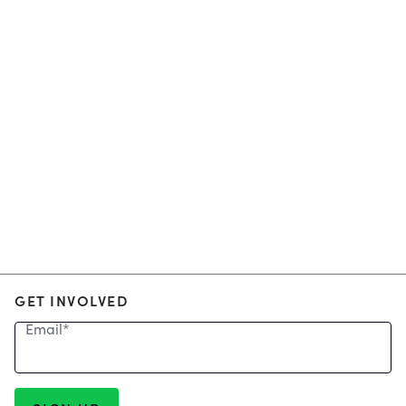
GET INVOLVED
Email
*