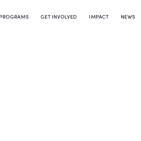
 PROGRAMS
GET INVOLVED
IMPACT
NEWS