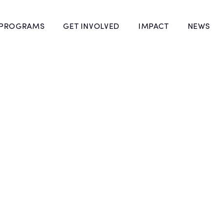
 PROGRAMS
GET INVOLVED
IMPACT
NEWS