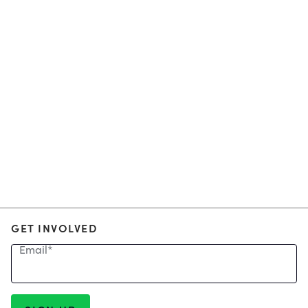
GET INVOLVED
Email
*