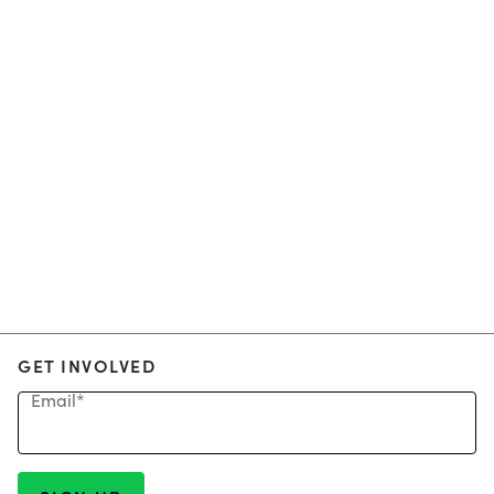
GET INVOLVED
Email
*