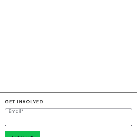
GET INVOLVED
Email
*