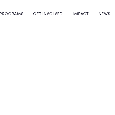
 PROGRAMS
GET INVOLVED
IMPACT
NEWS