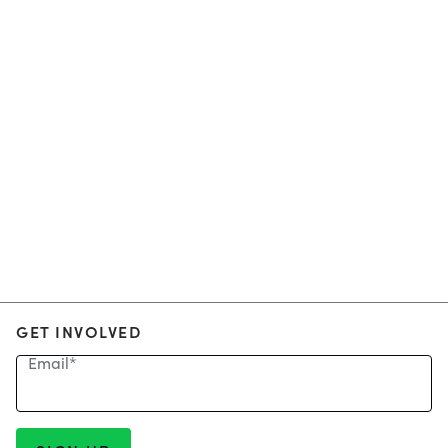
GET INVOLVED
Email
*