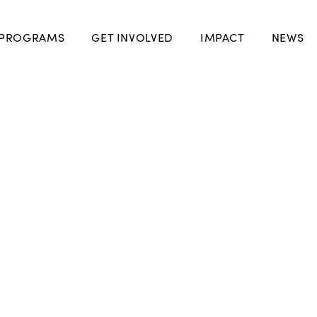
 PROGRAMS
GET INVOLVED
IMPACT
NEWS