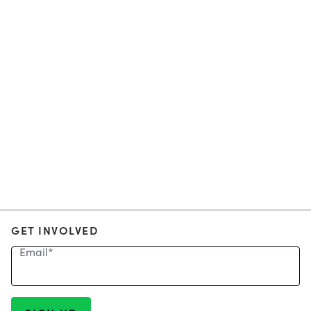
GET INVOLVED
Email
*