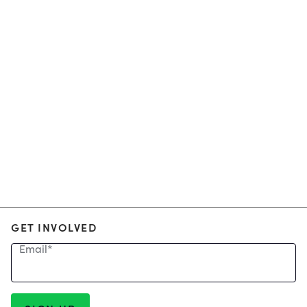
GET INVOLVED
Email
*