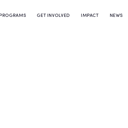
 PROGRAMS
GET INVOLVED
IMPACT
NEWS