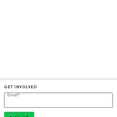
GET INVOLVED
Email
*