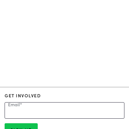
GET INVOLVED
Email
*