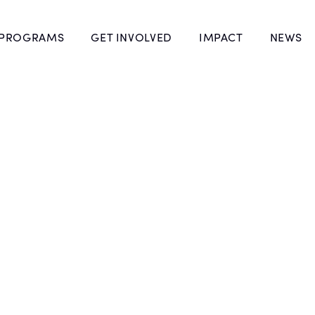
 PROGRAMS
GET INVOLVED
IMPACT
NEWS