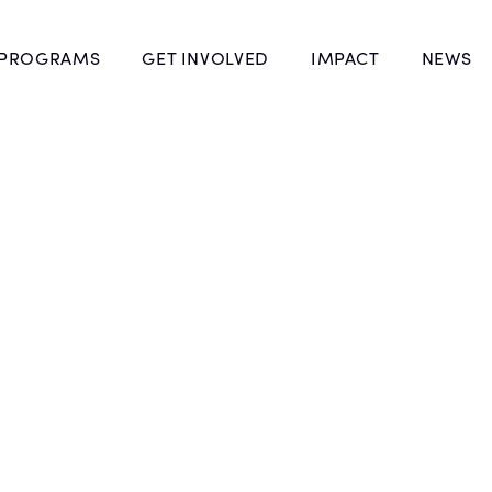
 PROGRAMS
GET INVOLVED
IMPACT
NEWS