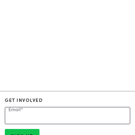
GET INVOLVED
Email
*