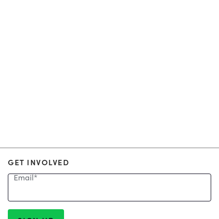
GET INVOLVED
Email
*