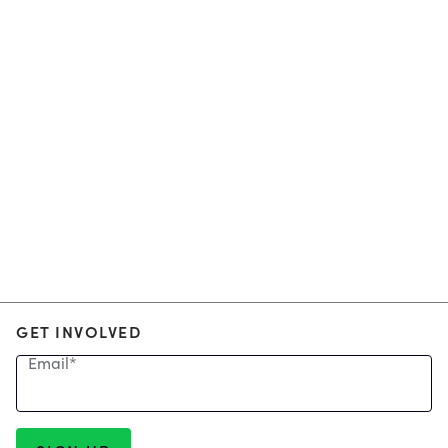
GET INVOLVED
Email
*