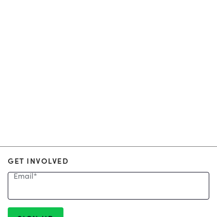
GET INVOLVED
Email
*