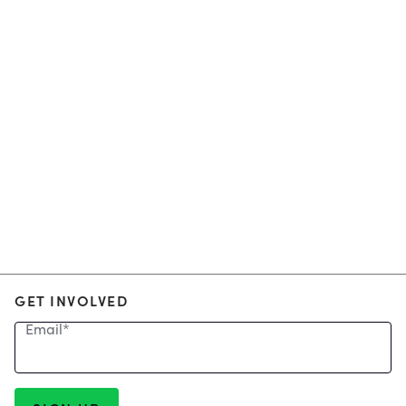
GET INVOLVED
Email
*