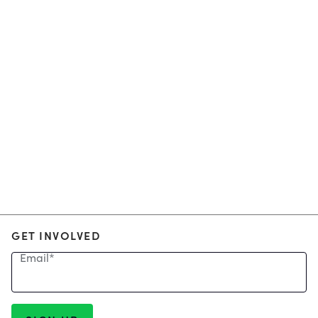
GET INVOLVED
Email
*