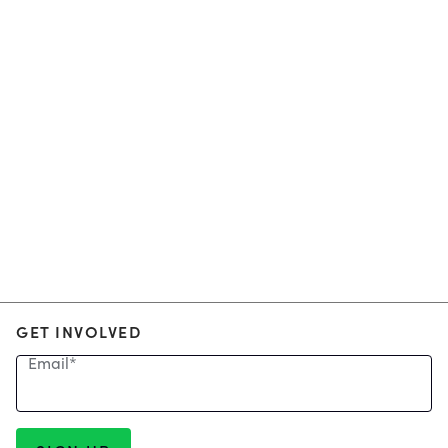
GET INVOLVED
Email
*