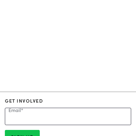
GET INVOLVED
Email
*