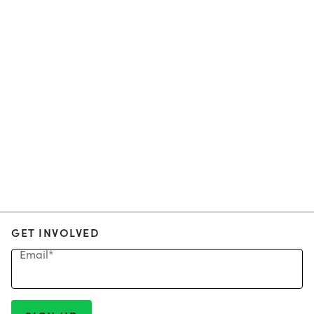
GET INVOLVED
Email
*