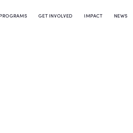
 PROGRAMS
GET INVOLVED
IMPACT
NEWS