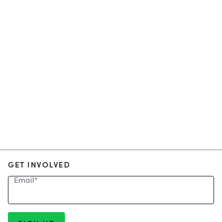
GET INVOLVED
Email
*