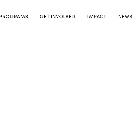
 PROGRAMS
GET INVOLVED
IMPACT
NEWS